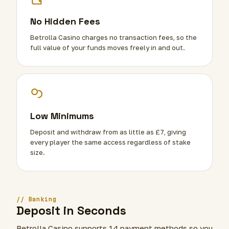
No Hidden Fees
Betrolla Casino charges no transaction fees, so the
full value of your funds moves freely in and out.
Low Minimums
Deposit and withdraw from as little as £7, giving
every player the same access regardless of stake
size.
Banking
Deposit in Seconds
Betrolla Casino supports 14 payment methods so you