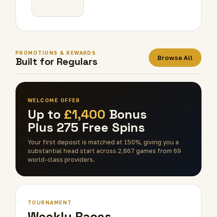
PROMOTIONS & REWARDS
Browse All
Built for Regulars
WELCOME OFFER
Up to
£1,400
Bonus
Plus 275 Free Spins
Your first deposit is matched at 150%, giving you a
substantial head start across 2,867 games from 69
world-class providers.
TOURNAMENT
Weekly Races