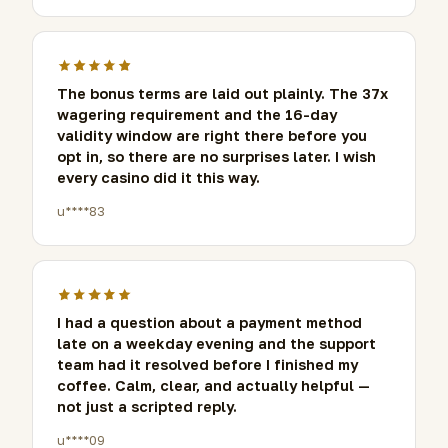
The bonus terms are laid out plainly. The 37x
wagering requirement and the 16-day
validity window are right there before you
opt in, so there are no surprises later. I wish
every casino did it this way.
u****83
I had a question about a payment method
late on a weekday evening and the support
team had it resolved before I finished my
coffee. Calm, clear, and actually helpful —
not just a scripted reply.
u****09