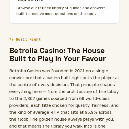
Browse our refined library of guides and answers,
built to resolve most questions on the spot.
Built Right
Betrolla Casino: The House
Built to Play in Your Favour
Betrolla Casino was founded in 2021 on a single
conviction: that a casino built right puts the player at
the centre of every decision. That principle shapes
everything here — from the architecture of the lobby
to the 2,867 games sourced from 69 world-class
providers, each title chosen for quality, fairness, and
the kind of average RTP that sits at 95.9% across
the floor. The golden house always plays with you,
and that means the library you walk into is one