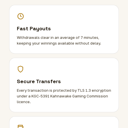
Fast Payouts
Withdrawals clear in an average of 7 minutes,
keeping your winnings available without delay.
Secure Transfers
Every transaction is protected by TLS 1.3 encryption
under a KGC-5391 Kahnawake Gaming Commission
licence.