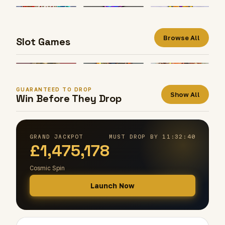
HOT
Da Vinci
Browse All
Slot Games
Diamonds Dual
Power Of Gods
Play
Hades
The Dog House
HOT
GUARANTEED TO DROP
Show All
Win Before They Drop
GRAND JACKPOT
MUST DROP BY 11:32:40
£1,475,178
Cosmic Spin
Launch Now