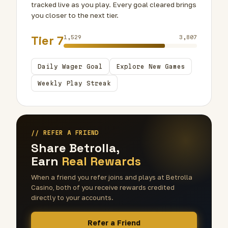
tracked live as you play. Every goal cleared brings
you closer to the next tier.
Tier 7
1,529
3,807
Daily Wager Goal
Explore New Games
Weekly Play Streak
REFER A FRIEND
Share Betrolla,
Earn
Real Rewards
When a friend you refer joins and plays at Betrolla
Casino, both of you receive rewards credited
directly to your accounts.
Refer a Friend