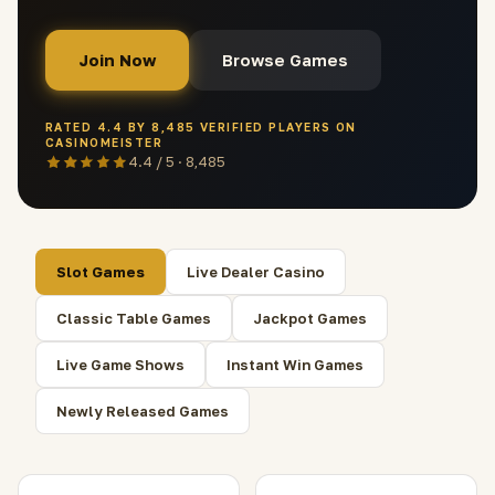
Join Now
Browse Games
RATED 4.4 BY 8,485 VERIFIED PLAYERS ON
CASINOMEISTER
4.4 / 5 · 8,485
Slot Games
Live Dealer Casino
Classic Table Games
Jackpot Games
Live Game Shows
Instant Win Games
Newly Released Games