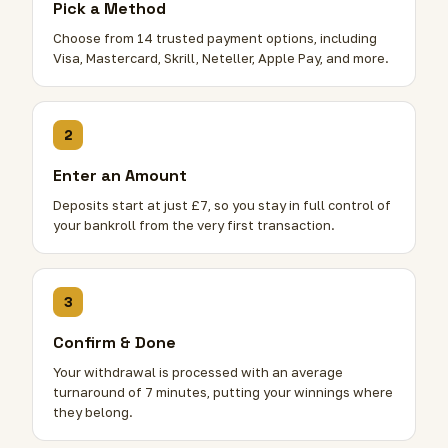
Pick a Method
Choose from 14 trusted payment options, including
Visa, Mastercard, Skrill, Neteller, Apple Pay, and more.
2
Enter an Amount
Deposits start at just £7, so you stay in full control of
your bankroll from the very first transaction.
3
Confirm & Done
Your withdrawal is processed with an average
turnaround of 7 minutes, putting your winnings where
they belong.