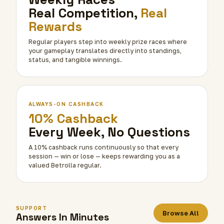
Real Competition,
Real
Rewards
Regular players step into weekly prize races where
your gameplay translates directly into standings,
status, and tangible winnings.
ALWAYS-ON CASHBACK
10% Cashback
Every Week, No Questions
A 10% cashback runs continuously so that every
session — win or lose — keeps rewarding you as a
valued Betrolla regular.
SUPPORT
Browse All
Answers In Minutes