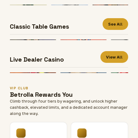
NEW
NEW
NEW
See All
Classic Table Games
Panda King
Joker 10000
Action Bank
98.2% RTP
97.7% RTP
98.9% RTP
View All
Live Dealer Casino
Flaming Hot
Dolphins Pearl
Ultimate H
18 seats open
8 open seats
11 seats avail
LIVE
LIVE
LIVE
VIP CLUB
Betrolla Rewards You
Climb through four tiers by wagering, and unlock higher
cashback, elevated limits, and a dedicated account manager
along the way.