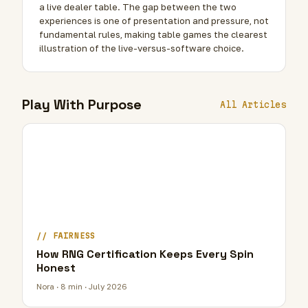
a live dealer table. The gap between the two
experiences is one of presentation and pressure, not
fundamental rules, making table games the clearest
illustration of the live-versus-software choice.
Play With Purpose
All Articles
FAIRNESS
How RNG Certification Keeps Every Spin
Honest
Nora · 8 min · July 2026