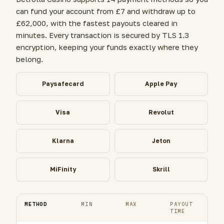
can fund your account from £7 and withdraw up to
£62,000, with the fastest payouts cleared in
minutes. Every transaction is secured by TLS 1.3
encryption, keeping your funds exactly where they
belong.
Paysafecard
Apple Pay
Visa
Revolut
Klarna
Jeton
MiFinity
Skrill
METHOD
MIN
MAX
PAYOUT
TIME