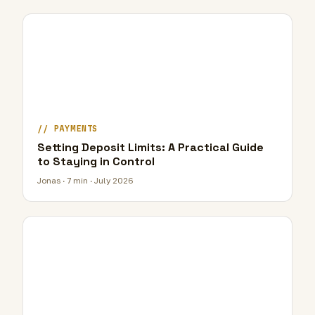
PAYMENTS
Setting Deposit Limits: A Practical Guide
to Staying in Control
Jonas · 7 min · July 2026