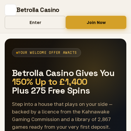
Betrolla Casino
Enter
Join Now
YOUR WELCOME OFFER AWAITS
Betrolla Casino Gives You
150% Up to £1,400
Plus 275 Free Spins
Step into a house that plays on your side —
backed by a licence from the Kahnawake
Gaming Commission and a library of 2,867
games ready from your very first deposit.