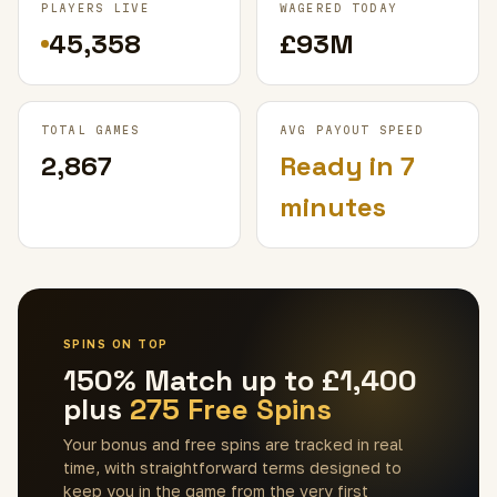
PLAYERS LIVE
WAGERED TODAY
45,358
£93M
TOTAL GAMES
AVG PAYOUT SPEED
2,867
Ready in 7
minutes
SPINS ON TOP
150% Match up to £1,400
plus
275 Free Spins
Your bonus and free spins are tracked in real
time, with straightforward terms designed to
keep you in the game from the very first