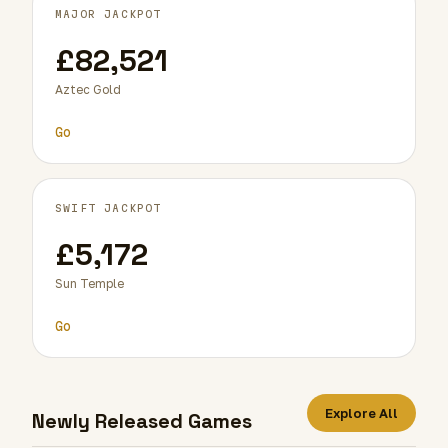
MAJOR JACKPOT
£82,521
Aztec Gold
Go
SWIFT JACKPOT
£5,172
Sun Temple
Go
Explore All
Newly Released Games
Lucky
Crown Of
Leprechaun
Zeus
Egypt