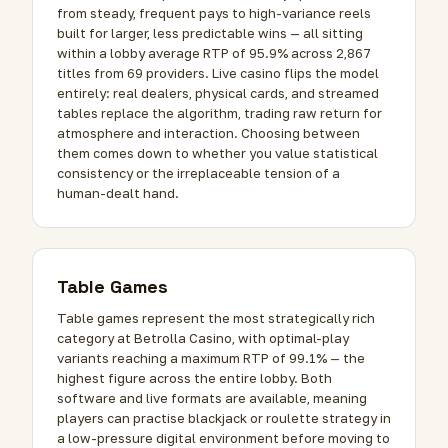
from steady, frequent pays to high-variance reels
built for larger, less predictable wins — all sitting
within a lobby average RTP of 95.9% across 2,867
titles from 69 providers. Live casino flips the model
entirely: real dealers, physical cards, and streamed
tables replace the algorithm, trading raw return for
atmosphere and interaction. Choosing between
them comes down to whether you value statistical
consistency or the irreplaceable tension of a
human-dealt hand.
Table Games
Table games represent the most strategically rich
category at Betrolla Casino, with optimal-play
variants reaching a maximum RTP of 99.1% — the
highest figure across the entire lobby. Both
software and live formats are available, meaning
players can practise blackjack or roulette strategy in
a low-pressure digital environment before moving to