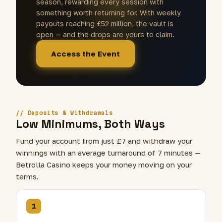
season, rewarding every session with
something worth returning for. With weekly
payouts reaching £52 million, the vault is
open — and the drops are yours to claim.
Access the Event
Deposits & Withdrawals
Low Minimums, Both Ways
Fund your account from just £7 and withdraw your
winnings with an average turnaround of 7 minutes —
Betrolla Casino keeps your money moving on your
terms.
1