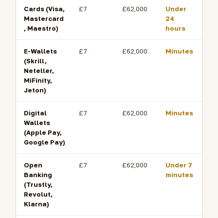
Cards (Visa,
£7
£62,000
Under
Mastercard
24
, Maestro)
hours
E-Wallets
£7
£62,000
Minutes
(Skrill,
Neteller,
MiFinity,
Jeton)
Digital
£7
£62,000
Minutes
Wallets
(Apple Pay,
Google Pay)
Open
£7
£62,000
Under 7
Banking
minutes
(Trustly,
Revolut,
Klarna)