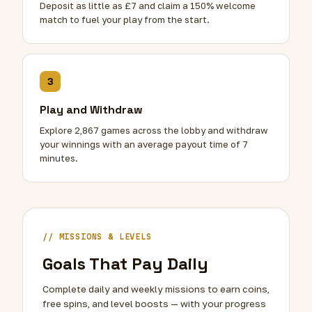
Deposit as little as £7 and claim a 150% welcome
match to fuel your play from the start.
3
Play and Withdraw
Explore 2,867 games across the lobby and withdraw
your winnings with an average payout time of 7
minutes.
MISSIONS & LEVELS
Goals That Pay Daily
Complete daily and weekly missions to earn coins,
free spins, and level boosts — with your progress