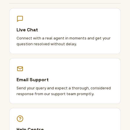
Live Chat
Connect with a real agent in moments and get your
question resolved without delay.
Email Support
Send your query and expect a thorough, considered
response from our support team promptly.
Help Centre