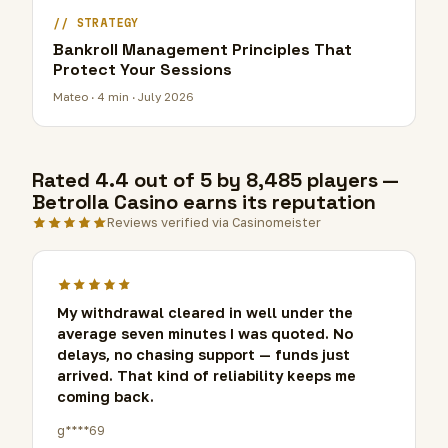
STRATEGY
Bankroll Management Principles That
Protect Your Sessions
Mateo · 4 min · July 2026
Rated 4.4 out of 5 by 8,485 players —
Betrolla Casino earns its reputation
Reviews verified via Casinomeister
My withdrawal cleared in well under the
average seven minutes I was quoted. No
delays, no chasing support — funds just
arrived. That kind of reliability keeps me
coming back.
g****69