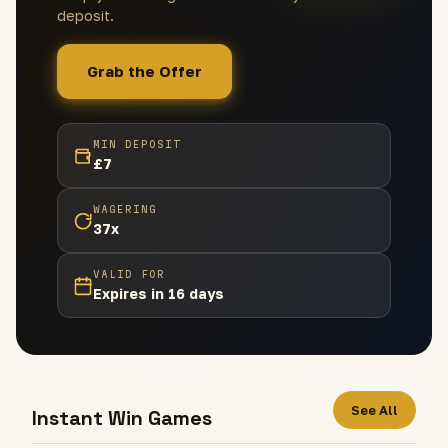
deposit.
Grab the Offer
MIN DEPOSIT
£7
WAGERING
37x
VALID FOR
Expires in 16 days
See All
Instant Win Games
Triple
Sugar Rush
Reactoonz
Diamond
1000