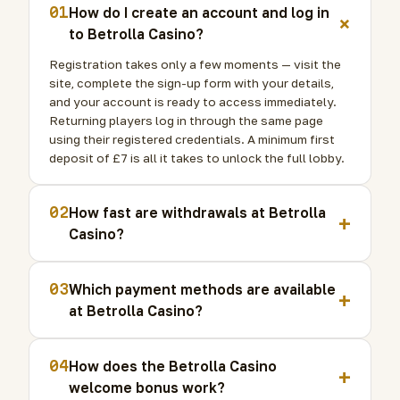
01
How do I create an account and log in
+
to Betrolla Casino?
Registration takes only a few moments — visit the
site, complete the sign-up form with your details,
and your account is ready to access immediately.
Returning players log in through the same page
using their registered credentials. A minimum first
deposit of £7 is all it takes to unlock the full lobby.
02
How fast are withdrawals at Betrolla
+
Casino?
03
Which payment methods are available
+
at Betrolla Casino?
04
How does the Betrolla Casino
+
welcome bonus work?