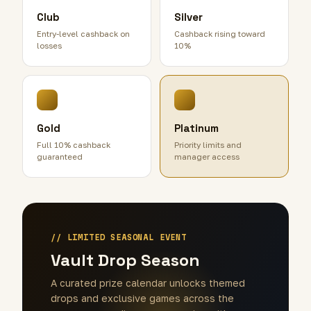
Club
Silver
Entry-level cashback on
Cashback rising toward
losses
10%
Gold
Platinum
Full 10% cashback
Priority limits and
guaranteed
manager access
LIMITED SEASONAL EVENT
Vault Drop Season
A curated prize calendar unlocks themed
drops and exclusive games across the