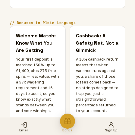
Bonuses in Plain Language
Welcome Match:
Cashback: A
Know What You
Safety Net, Not a
Are Getting
Gimmick
Your first deposit is
A 10% cashback return
matched 150%, up to
means that when
£1,400, plus 275 free
variance runs against
spins — real value, with
you, a share of those
a 37x wagering
losses comes back —
requirement and 16
no strings designed to
days to use it, so you
trap you, just a
know exactly what
straightforward
stands between you
percentage returned
and your winnings.
to your account.
Enter
Bonus
Sign Up
Free Spins:
Reload Bonuses: