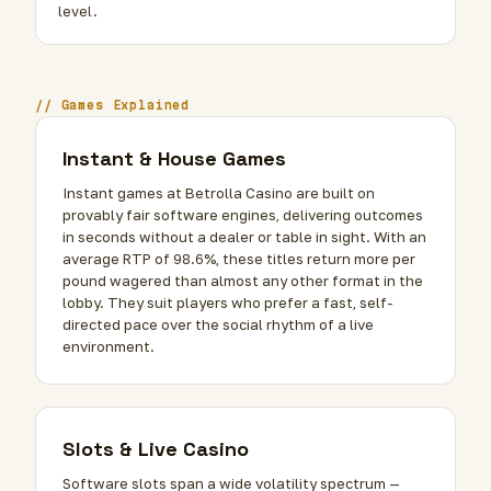
level.
Games Explained
Instant & House Games
Instant games at Betrolla Casino are built on
provably fair software engines, delivering outcomes
in seconds without a dealer or table in sight. With an
average RTP of 98.6%, these titles return more per
pound wagered than almost any other format in the
lobby. They suit players who prefer a fast, self-
directed pace over the social rhythm of a live
environment.
Slots & Live Casino
Software slots span a wide volatility spectrum —