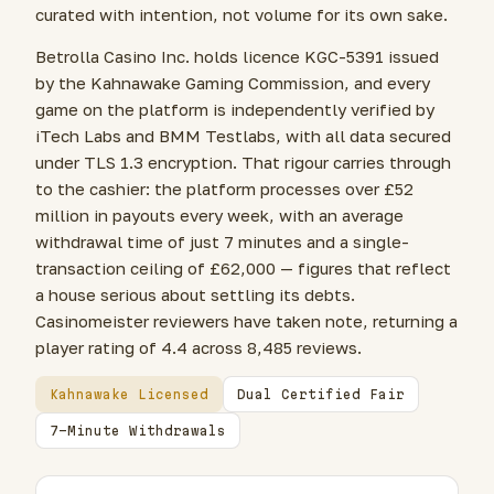
curated with intention, not volume for its own sake.
Betrolla Casino Inc. holds licence KGC-5391 issued
by the Kahnawake Gaming Commission, and every
game on the platform is independently verified by
iTech Labs and BMM Testlabs, with all data secured
under TLS 1.3 encryption. That rigour carries through
to the cashier: the platform processes over £52
million in payouts every week, with an average
withdrawal time of just 7 minutes and a single-
transaction ceiling of £62,000 — figures that reflect
a house serious about settling its debts.
Casinomeister reviewers have taken note, returning a
player rating of 4.4 across 8,485 reviews.
Kahnawake Licensed
Dual Certified Fair
7-Minute Withdrawals