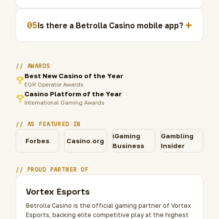
+
05
Is there a Betrolla Casino mobile app?
AWARDS
Best New Casino of the Year
EGR Operator Awards
Casino Platform of the Year
International Gaming Awards
AS FEATURED IN
iGaming
Gambling
Forbes
Casino.org
Business
Insider
PROUD PARTNER OF
Vortex Esports
Betrolla Casino is the official gaming partner of Vortex
Esports, backing elite competitive play at the highest