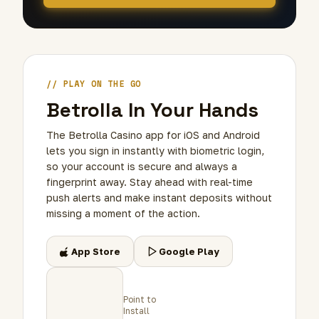
PLAY ON THE GO
Betrolla In Your Hands
The Betrolla Casino app for iOS and Android
lets you sign in instantly with biometric login,
so your account is secure and always a
fingerprint away. Stay ahead with real-time
push alerts and make instant deposits without
missing a moment of the action.
App Store
Google Play
Point to
Install