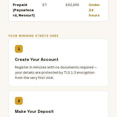
Prepaid
£7
£62,000
Under
(Paysafeca
24
rd, Neosurf)
hours
YOUR WINNING STARTS HERE
1
Create Your Account
Register in minutes with no documents required —
your details are protected by TLS 1.3 encryption
from the very first click.
2
Make Your Deposit